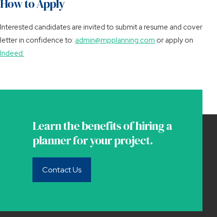
How to Apply
Interested candidates are invited to submit a resume and cover
letter in confidence to:
admin@mpplanning.com
or apply on
Indeed.
Learn the benefits of hiring a
planner for your project.
Contact Us