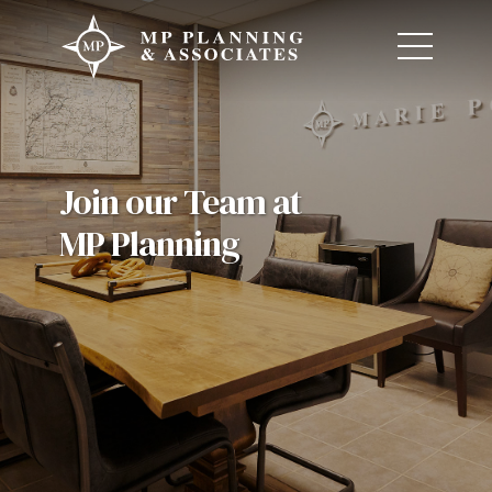
Join our Team at
MP Planning