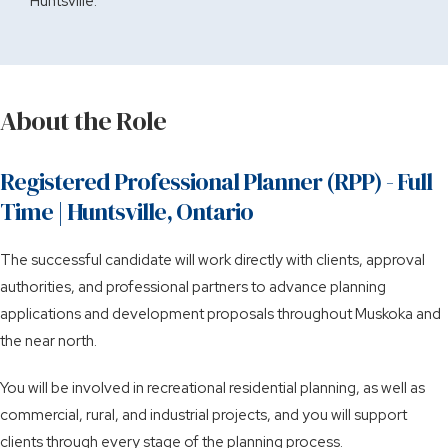
Huntsville.
About the Role
Registered Professional Planner (RPP) - Full
Time | Huntsville, Ontario
The successful candidate will work directly with clients, approval
authorities, and professional partners to advance planning
applications and development proposals throughout Muskoka and
the near north.
You will be involved in recreational residential planning, as well as
commercial, rural, and industrial projects, and you will support
clients through every stage of the planning process.