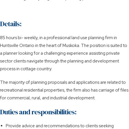
Details:
85 hours bi- weekly, in a professional land use planning firm in
Huntsville Ontario in the heart of Muskoka. The position is suited to
a planner looking for a challenging experience assisting private
sector clients navigate through the planning and development
process in cottage country.
The majority of planning proposals and applications are related to
recreational residential properties, the firm also has carriage of files
for commercial, rural, and industrial development.
Duties and responsibilities:
Provide advice and recommendations to clients seeking