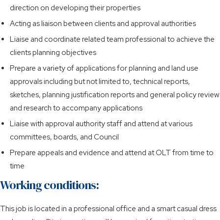
direction on developing their properties
Acting as liaison between clients and approval authorities
Liaise and coordinate related team professional to achieve the
clients planning objectives
Prepare a variety of applications for planning and land use
approvals including but not limited to, technical reports,
sketches, planning justification reports and general policy review
and research to accompany applications
Liaise with approval authority staff and attend at various
committees, boards, and Council
Prepare appeals and evidence and attend at OLT from time to
time
Working conditions:
This job is located in a professional office and a smart casual dress