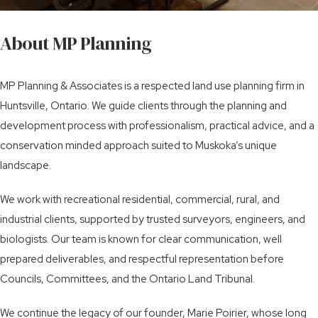
About MP Planning
MP Planning & Associates is a respected land use planning firm in
Huntsville, Ontario. We guide clients through the planning and
development process with professionalism, practical advice, and a
conservation minded approach suited to Muskoka’s unique
landscape.
We work with recreational residential, commercial, rural, and
industrial clients, supported by trusted surveyors, engineers, and
biologists. Our team is known for clear communication, well
prepared deliverables, and respectful representation before
Councils, Committees, and the Ontario Land Tribunal.
We continue the legacy of our founder, Marie Poirier, whose long