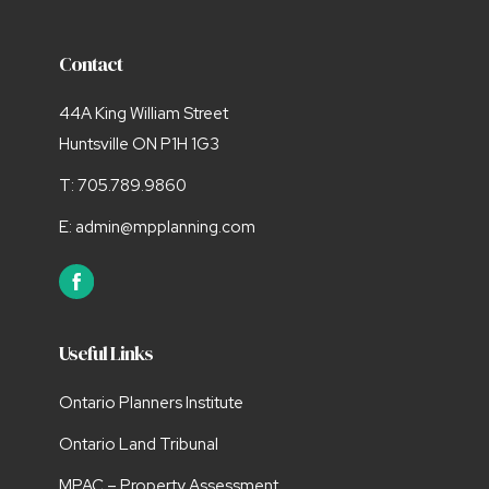
Contact
44A King William Street
Huntsville ON P1H 1G3
T:
705.789.9860
E:
admin@mpplanning.com
Useful Links
Ontario Planners Institute
Ontario Land Tribunal
MPAC – Property Assessment