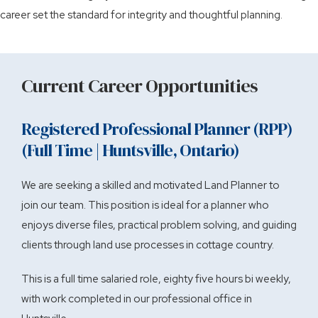
career set the standard for integrity and thoughtful planning.
Current Career Opportunities
Registered Professional Planner (RPP)
(Full Time | Huntsville, Ontario)
We are seeking a skilled and motivated Land Planner to
join our team. This position is ideal for a planner who
enjoys diverse files, practical problem solving, and guiding
clients through land use processes in cottage country.
This is a full time salaried role, eighty five hours bi weekly,
with work completed in our professional office in