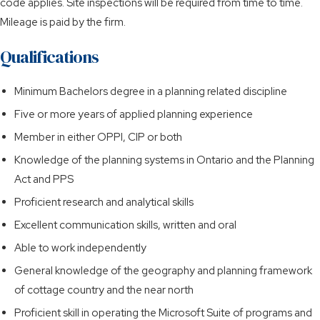
code applies. Site inspections will be required from time to time.
Mileage is paid by the firm.
Qualifications
Minimum Bachelors degree in a planning related discipline
Five or more years of applied planning experience
Member in either OPPI, CIP or both
Knowledge of the planning systems in Ontario and the Planning
Act and PPS
Proficient research and analytical skills
Excellent communication skills, written and oral
Able to work independently
General knowledge of the geography and planning framework
of cottage country and the near north
Proficient skill in operating the Microsoft Suite of programs and