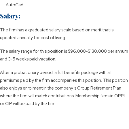
AutoCad
Salary:
The firm has a graduated salary scale based on merit that is
updated annually for cost of living.
The salary range for this position is $96,000-$130,000 per annum
and 3-5 weeks paid vacation.
After a probationary period; a full benefits package with all
premiums paid by the firm accompanies this position. This position
also enjoys enrolment in the company’s Group Retirement Plan
where the firm will match contributions. Membership fees in OPPI
or CIP will be paid by the firm.