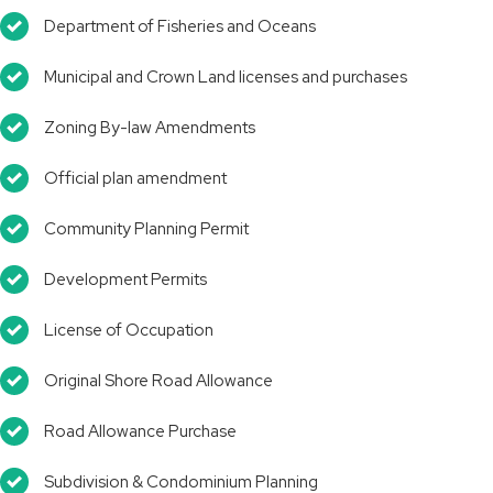
Department of Fisheries and Oceans
Municipal and Crown Land licenses and purchases
Zoning By-law Amendments
Official plan amendment
Community Planning Permit
Development Permits
License of Occupation
Original Shore Road Allowance
Road Allowance Purchase
Subdivision & Condominium Planning