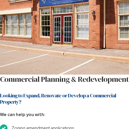
Commercial Planning & Redevelopment
Looking to Expand, Renovate or Develop a Commercial
Property?
We can help you with:
Zoning amendment applications