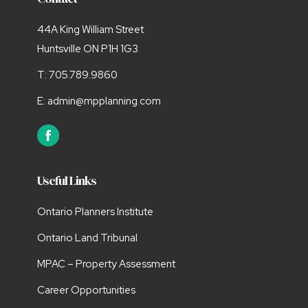
44A King William Street
Huntsville ON P1H 1G3
T:
705.789.9860
E:
admin@mpplanning.com
Useful Links
Ontario Planners Institute
Ontario Land Tribunal
MPAC – Property Assessment
Career Opportunities