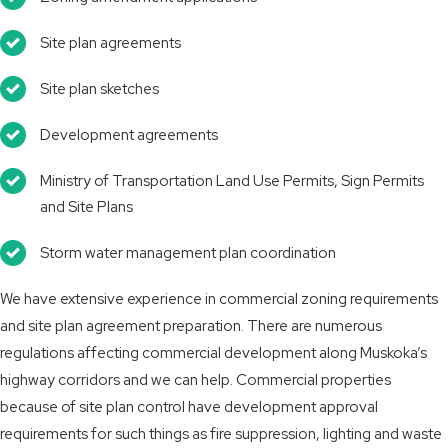
Site plan agreements
Site plan sketches
Development agreements
Ministry of Transportation Land Use Permits, Sign Permits
and Site Plans
Storm water management plan coordination
We have extensive experience in commercial zoning requirements
and site plan agreement preparation. There are numerous
regulations affecting commercial development along Muskoka’s
highway corridors and we can help. Commercial properties
because of site plan control have development approval
requirements for such things as fire suppression, lighting and waste