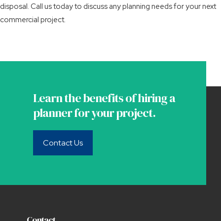
disposal. Call us today to discuss any planning needs for your next
commercial project.
Learn the benefits of hiring a
planner for your project.
Contact Us
Contact