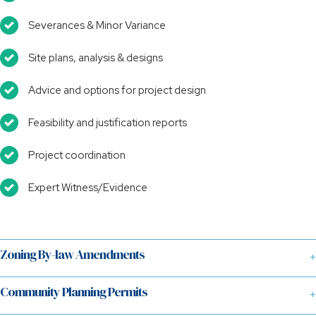
Severances & Minor Variance
Site plans, analysis & designs
Advice and options for project design
Feasibility and justification reports
Project coordination
Expert Witness/Evidence
Zoning By-law Amendments
Community Planning Permits