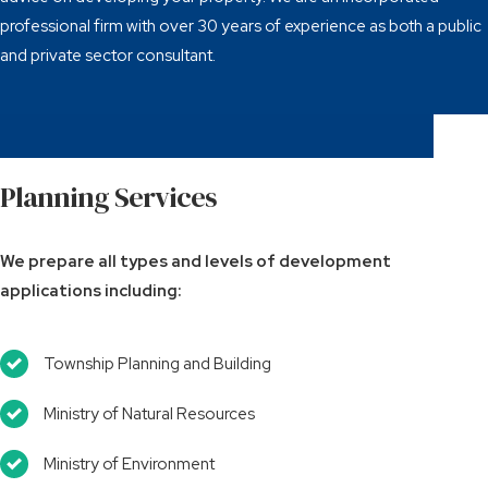
professional firm with over 30 years of experience as both a public
and private sector consultant.
Planning Services
We prepare all types and levels of development
applications including:
Township Planning and Building
Ministry of Natural Resources
Ministry of Environment