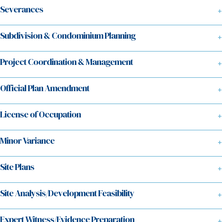
Severances
Subdivision & Condominium Planning
Project Coordination & Management
Official Plan Amendment
License of Occupation
Minor Variance
Site Plans
Site Analysis/Development Feasibility
Expert Witness/Evidence Preparation