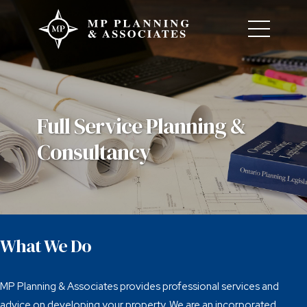
Full Service Planning &
Consultancy
What We Do
MP Planning & Associates provides professional services and
advice on developing your property. We are an incorporated